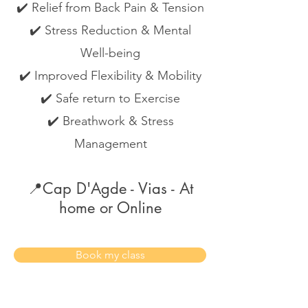
✔️ Relief from Back Pain & Tension
✔️ Stress Reduction & Mental
Well-being
✔️ Improved Flexibility & Mobility
✔️ Safe return to Exercise
✔️ Breathwork & Stress
Management
📍Cap D'Agde - Vias - At
home or Online
Book my class