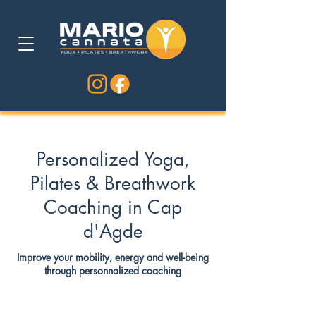
Personalized Yoga,
Pilates & Breathwork
Coaching in Cap
d'Agde
Improve your mobility, energy and well-being
through personnalized coaching