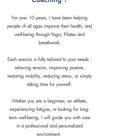
For over 10 years, I have been helping
people of all ages improve their health, and
well-being through Yoga, Pilates and
breathwork
.
Each session is fully tailored to your needs :
relieving tension, improving posture,
restoring mobility, reducing stress, or simply
taking time for yourself.
Wether you are a beginner, an athlete,
experiencing fatigue, or looking for long-
term well-being, I will guide you with care
in a professional and personalized
environment.