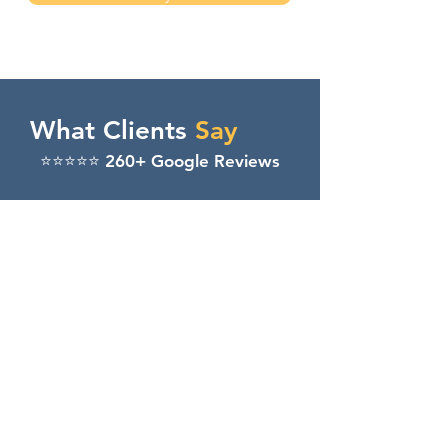
What Clients
Say
⭐️⭐️⭐️⭐️⭐️ 260+ Google Reviews