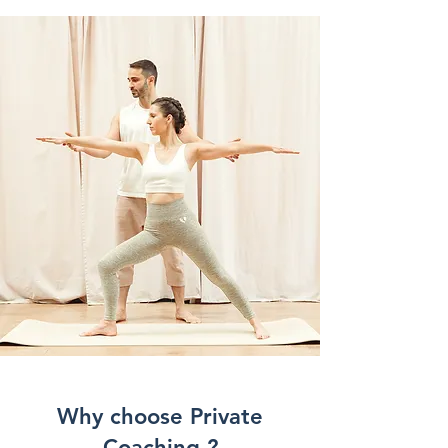
Why choose Private
Coaching ?