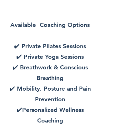
Available Coaching Options
✔️ Private Pilates Sessions
✔️ Private
Yoga Sessions
✔️ Breathwork & Conscious
Breathing
✔️ Mobility, Posture and Pain
Prevention
✔️Personalized Wellness
Coaching