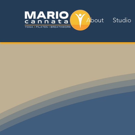
About
Studio