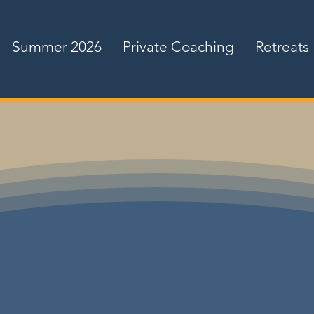
Summer 2026
Private Coaching
Retreats