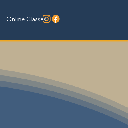
Online Classes