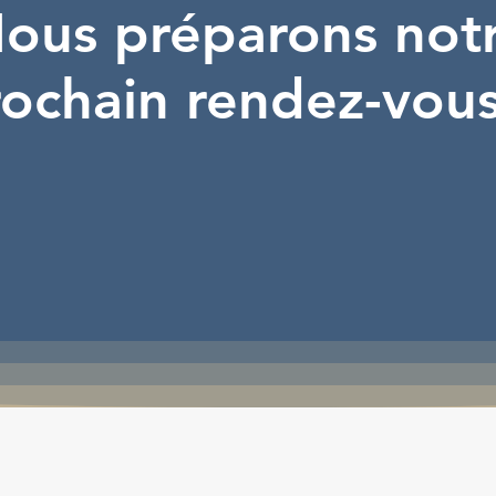
ous préparons not
ochain rendez-vous